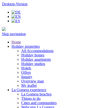
Desktop-Version
Skip navigation
Home
Holiday properties
All Accommodations
Holiday homes
Holiday apartments
Holiday studios
Hotels
Offers
Inquiry
Overview map
My leaflet
La Gomera experience
La Gomera beaches
Things to do
Cities and communities
Webcams La Gomera