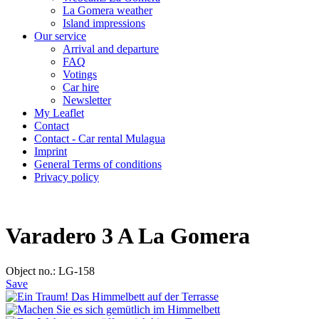
La Gomera weather
Island impressions
Our service
Arrival and departure
FAQ
Votings
Car hire
Newsletter
My Leaflet
Contact
Contact - Car rental Mulagua
Imprint
General Terms of conditions
Privacy policy
Varadero 3 A La Gomera
Object no.: LG-158
Save