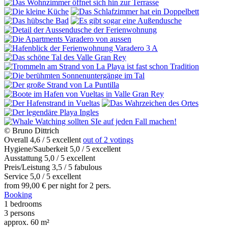
© Bruno Dittrich
Overall
4,6
/
5
excellent
out of 2 votings
Hygiene/Sauberkeit
5,0
/
5
excellent
Ausstattung
5,0
/
5
excellent
Preis/Leistung
3,5
/
5
fabulous
Service
5,0
/
5
excellent
from
99,00
€
per night for 2 pers.
Booking
1
bedrooms
3
persons
approx. 60 m²