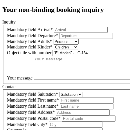
Your non-binding booking inquiry
Inquiry
Mandatory field
Arrival
*
Mandatory field
Departure
*
Mandatory field
Adults
*
Mandatory field
Kinder
*
Object title with number
Your message
Contact
Mandatory field
Salutation
*
Mandatory field
First name
*
Mandatory field
Last name
*
Mandatory field
Address
*
Mandatory field
Postal code
*
Mandatory field
City
*