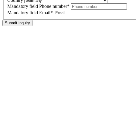
Country
Mandatory field
Phone number
*
Mandatory field
Email
*